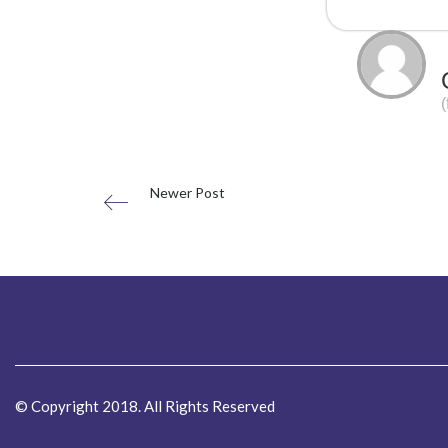
Newer Post
© Copyright 2018. All Rights Reserved