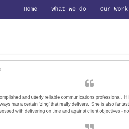
Home
What we do
Our Work
8
omplished and utterly reliable communications professional. Hig
ways has a certain ‘zing’ that really delivers. She is also fantas
essed with delivering on time and against client objectives - not