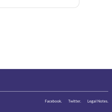
Facebook.
Twitter.
Legal Notes.