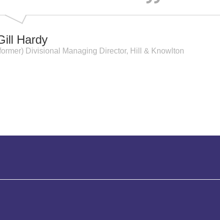
Gill Hardy
(former) Divisional Managing Director, Hill & Knowlton