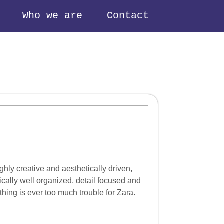
Who we are
Contact
hly creative and aesthetically driven,
tically well organized, detail focused and
hing is ever too much trouble for Zara.