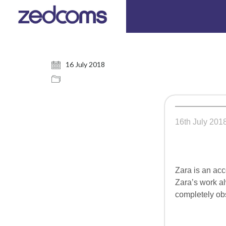
16 July 2018
16th July 201
Zara is an acc
Zara’s work al
completely obs